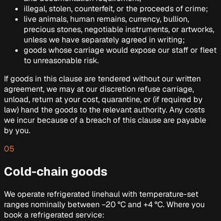
illegal, stolen, counterfeit, or the proceeds of crime;
live animals, human remains, currency, bullion,
precious stones, negotiable instruments, or artworks,
unless we have separately agreed in writing;
goods whose carriage would expose our staff or fleet
to unreasonable risk.
If goods in this clause are tendered without our written
agreement, we may at our discretion refuse carriage,
unload, return at your cost, quarantine, or (if required by
law) hand the goods to the relevant authority. Any costs
we incur because of a breach of this clause are payable
by you.
05
Cold-chain goods
We operate refrigerated linehaul with temperature-set
ranges nominally between −20 °C and +4 °C. Where you
book a refrigerated service: