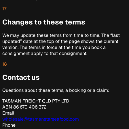
17
Changes to these terms
We may update these terms from time to time. The “last
updated” date at the top of the page shows the current
version. The terms in force at the time you book a
consignment apply to that consignment.
18
Contact us
Questions about these terms, a booking or a claim:
TASMAN FREIGHT QLD PTY LTD
ABN
86 670 406 372
Email
wholesale@tasmanstarseafood.com
Phone