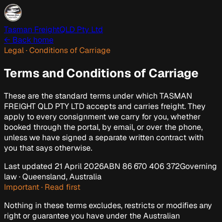
Tasman Freight
QLD Pty Ltd
← Back home
Legal · Conditions of Carriage
Terms and Conditions of Carriage
These are the standard terms under which
TASMAN
FREIGHT QLD PTY LTD
accepts and carries freight. They
apply to every consignment we carry for you, whether
booked through the portal, by email, or over the phone,
unless we have signed a separate written contract with
you that says otherwise.
Last updated
21 April 2026
ABN
86 670 406 372
Governing
law · Queensland, Australia
Important · Read first
Nothing in these terms excludes, restricts or modifies any
right or guarantee you have under the
Australian