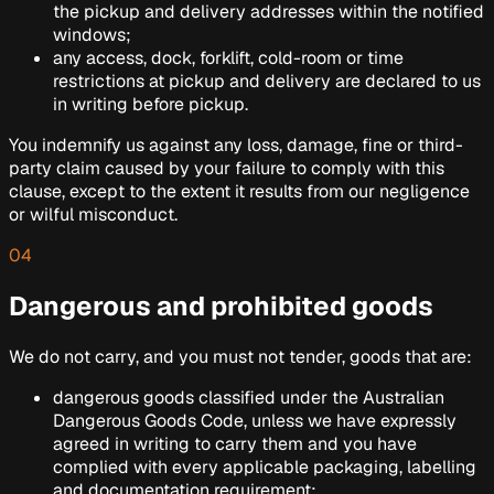
the pickup and delivery addresses within the notified
windows;
any access, dock, forklift, cold-room or time
restrictions at pickup and delivery are declared to us
in writing before pickup.
You indemnify us against any loss, damage, fine or third-
party claim caused by your failure to comply with this
clause, except to the extent it results from our negligence
or wilful misconduct.
04
Dangerous and prohibited goods
We do not carry, and you must not tender, goods that are:
dangerous goods classified under the
Australian
Dangerous Goods Code
, unless we have expressly
agreed in writing to carry them and you have
complied with every applicable packaging, labelling
and documentation requirement;