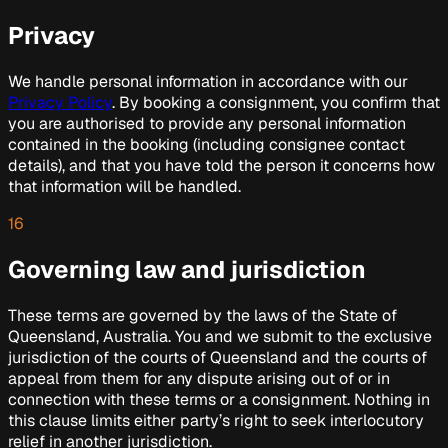
Privacy
We handle personal information in accordance with our
Privacy Policy
. By booking a consignment, you confirm that
you are authorised to provide any personal information
contained in the booking (including consignee contact
details), and that you have told the person it concerns how
that information will be handled.
16
Governing law and jurisdiction
These terms are governed by the laws of the State of
Queensland, Australia. You and we submit to the exclusive
jurisdiction of the courts of Queensland and the courts of
appeal from them for any dispute arising out of or in
connection with these terms or a consignment. Nothing in
this clause limits either party’s right to seek interlocutory
relief in another jurisdiction.