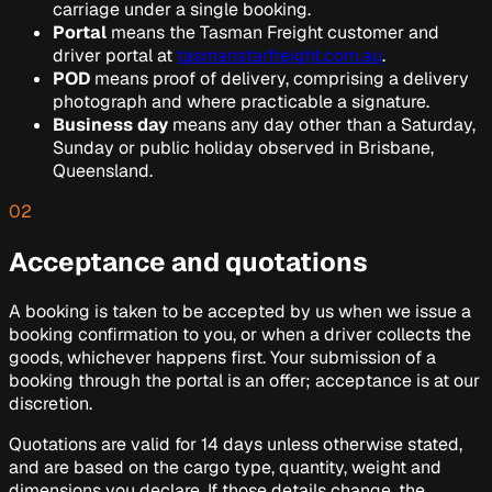
carriage under a single booking.
Portal
means the Tasman Freight customer and
driver portal at
tasmanstarfreight.com.au
.
POD
means proof of delivery, comprising a delivery
photograph and where practicable a signature.
Business day
means any day other than a Saturday,
Sunday or public holiday observed in Brisbane,
Queensland.
02
Acceptance and quotations
A booking is taken to be accepted by us when we issue a
booking confirmation to you, or when a driver collects the
goods, whichever happens first. Your submission of a
booking through the portal is an offer; acceptance is at our
discretion.
Quotations are valid for 14 days unless otherwise stated,
and are based on the cargo type, quantity, weight and
dimensions you declare. If those details change, the