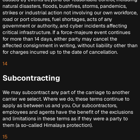
natural disasters, floods, bushfires, storms, pandemics,
strikes or industrial action not involving our own workforce,
road or port closures, fuel shortages, acts of any
government or authority, and cyber incidents affecting
critical infrastructure. If a force-majeure event continues
for more than 14 days, either party may cancel the
affected consignment in writing, without liability other than
for charges incurred up to the date of cancellation.
14
Subcontracting
We may subcontract any part of the carriage to another
carrier we select. Where we do, these terms continue to
apply as between us and you. Our subcontractors,
employees and agents have the benefit of the exclusions
and limitations in these terms as if they were a party to
them (a so-called
Himalaya
protection).
15