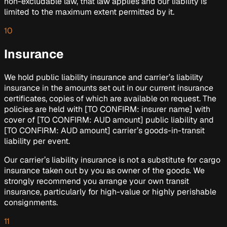
non-excludable law, that law applies and our liability is
limited to the maximum extent permitted by it.
10
Insurance
We hold public liability insurance and carrier’s liability
insurance in the amounts set out in our current insurance
certificates, copies of which are available on request. The
policies are held with
[TO CONFIRM: insurer name]
with
cover of
[TO CONFIRM: AUD amount]
public liability and
[TO CONFIRM: AUD amount]
carrier’s goods-in-transit
liability per event.
Our carrier’s liability insurance is not a substitute for cargo
insurance taken out by you as owner of the goods. We
strongly recommend you arrange your own transit
insurance, particularly for high-value or highly perishable
consignments.
11