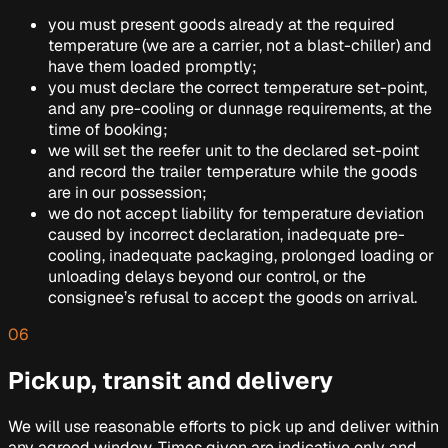
you must present goods already at the required
temperature (we are a carrier, not a blast-chiller) and
have them loaded promptly;
you must declare the correct temperature set-point,
and any pre-cooling or dunnage requirements, at the
time of booking;
we will set the reefer unit to the declared set-point
and record the trailer temperature while the goods
are in our possession;
we do not accept liability for temperature deviation
caused by incorrect declaration, inadequate pre-
cooling, inadequate packaging, prolonged loading or
unloading delays beyond our control, or the
consignee’s refusal to accept the goods on arrival.
06
Pickup, transit and delivery
We will use reasonable efforts to pick up and deliver within
any agreed window. Times given are indicative only and