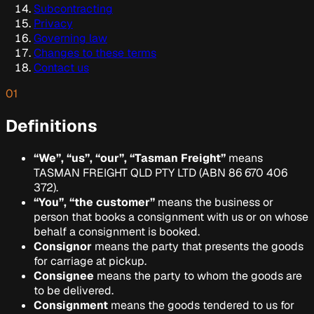
Subcontracting
Privacy
Governing law
Changes to these terms
Contact us
01
Definitions
“We”, “us”, “our”, “Tasman Freight”
means
TASMAN FREIGHT QLD PTY LTD
(ABN
86 670 406
372
).
“You”, “the customer”
means the business or
person that books a consignment with us or on whose
behalf a consignment is booked.
Consignor
means the party that presents the goods
for carriage at pickup.
Consignee
means the party to whom the goods are
to be delivered.
Consignment
means the goods tendered to us for