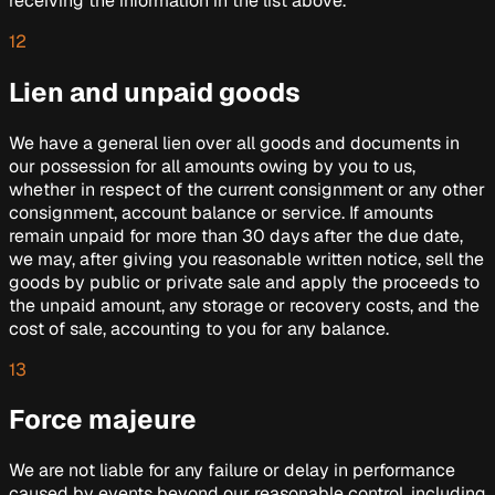
receiving the information in the list above.
12
Lien and unpaid goods
We have a general lien over all goods and documents in
our possession for all amounts owing by you to us,
whether in respect of the current consignment or any other
consignment, account balance or service. If amounts
remain unpaid for more than 30 days after the due date,
we may, after giving you reasonable written notice, sell the
goods by public or private sale and apply the proceeds to
the unpaid amount, any storage or recovery costs, and the
cost of sale, accounting to you for any balance.
13
Force majeure
We are not liable for any failure or delay in performance
caused by events beyond our reasonable control, including