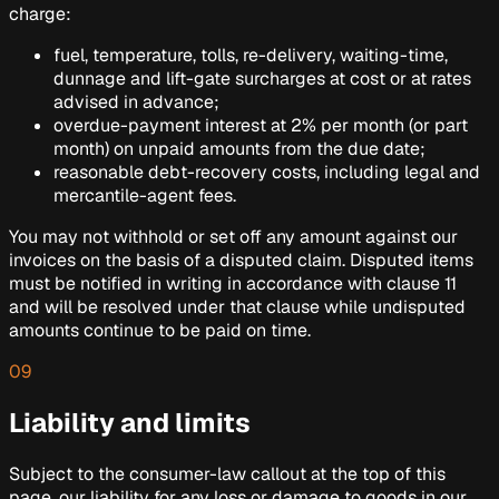
charge:
fuel, temperature, tolls, re-delivery, waiting-time,
dunnage and lift-gate surcharges at cost or at rates
advised in advance;
overdue-payment interest at 2% per month (or part
month) on unpaid amounts from the due date;
reasonable debt-recovery costs, including legal and
mercantile-agent fees.
You may not withhold or set off any amount against our
invoices on the basis of a disputed claim. Disputed items
must be notified in writing in accordance with clause 11
and will be resolved under that clause while undisputed
amounts continue to be paid on time.
09
Liability and limits
Subject to the consumer-law callout at the top of this
page, our liability for any loss or damage to goods in our