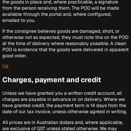
the goods in place and, where practicable, a signature
from the person receiving them. The POD will be made
available through the portal and, where configured,
emailed to you.
If the consignee believes goods are damaged, short, or
otherwise not as expected, they must note this on the POD
at the time of delivery where reasonably possible. A clean
POD is evidence that the goods were delivered in apparent
good order.
08
Charges, payment and credit
Unless we have granted you a written credit account, all
charges are payable in advance or on delivery. Where we
have granted credit, the payment term is 14 days from the
date of our tax invoice, unless otherwise agreed in writing.
All prices are in Australian dollars and, where applicable,
are exclusive of GST unless stated otherwise. We may