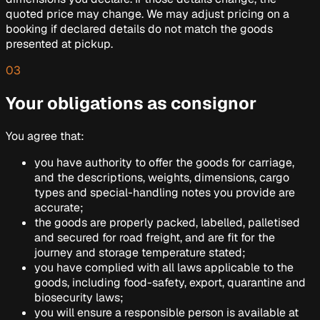
quoted price may change. We may adjust pricing on a
booking if declared details do not match the goods
presented at pickup.
03
Your obligations as consignor
You agree that:
you have authority to offer the goods for carriage,
and the descriptions, weights, dimensions, cargo
types and special-handling notes you provide are
accurate;
the goods are properly packed, labelled, palletised
and secured for road freight, and are fit for the
journey and storage temperature stated;
you have complied with all laws applicable to the
goods, including food-safety, export, quarantine and
biosecurity laws;
you will ensure a responsible person is available at