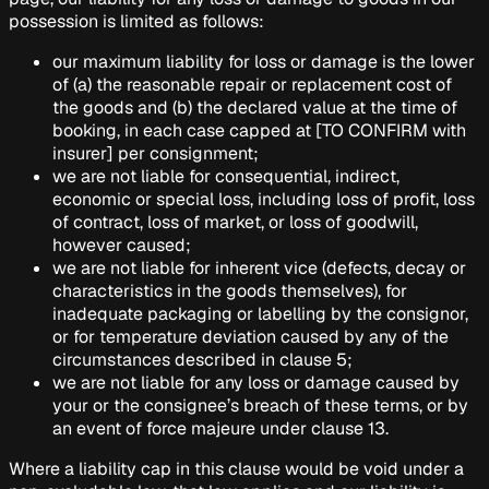
possession is limited as follows:
our maximum liability for loss or damage is the lower
of (a) the reasonable repair or replacement cost of
the goods and (b) the declared value at the time of
booking, in each case capped at
[TO CONFIRM with
insurer]
per consignment;
we are not liable for consequential, indirect,
economic or special loss, including loss of profit, loss
of contract, loss of market, or loss of goodwill,
however caused;
we are not liable for inherent vice (defects, decay or
characteristics in the goods themselves), for
inadequate packaging or labelling by the consignor,
or for temperature deviation caused by any of the
circumstances described in clause 5;
we are not liable for any loss or damage caused by
your or the consignee’s breach of these terms, or by
an event of force majeure under clause 13.
Where a liability cap in this clause would be void under a