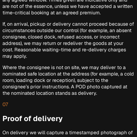
are not of the essence, unless we have accepted a written
time-critical booking at an agreed premium.
If, on arrival, pickup or delivery cannot proceed because of
circumstances outside our control (for example, an absent
consignee, closed dock, refused access, or incorrect
address), we may return or redeliver the goods at your
cost. Reasonable waiting-time and re-delivery charges
may apply.
Where the consignee is not on site, we may deliver to a
nominated safe location at the address (for example, a cold
room, loading dock or reception), subject to the
consignee’s prior instructions. A POD photo captured at
the nominated location stands as delivery.
07
Proof of delivery
On delivery we will capture a timestamped photograph of