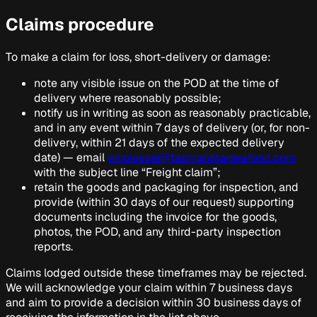
Claims procedure
To make a claim for loss, short-delivery or damage:
note any visible issue on the POD at the time of
delivery where reasonably possible;
notify us in writing as soon as reasonably practicable,
and in any event within 7 days of delivery (or, for non-
delivery, within 21 days of the expected delivery
date) — email
wholesale@tasmanstarseafood.com
with the subject line “Freight claim”;
retain the goods and packaging for inspection, and
provide (within 30 days of our request) supporting
documents including the invoice for the goods,
photos, the POD, and any third-party inspection
reports.
Claims lodged outside these timeframes may be rejected.
We will acknowledge your claim within 7 business days
and aim to provide a decision within 30 business days of