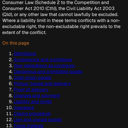
Consumer Law
(Schedule 2 to the
Competition and
Consumer Act 2010
(Cth)), the
Civil Liability Act 2003
(Qld), or any other law that cannot lawfully be excluded.
Where a liability limit in these terms conflicts with a non-
excludable right, the non-excludable right prevails to the
extent of the conflict.
On this page
Definitions
Acceptance and quotations
Your obligations as consignor
Dangerous and prohibited goods
Cold-chain goods
Pickup, transit and delivery
Proof of delivery
Charges and payment
Liability and limits
Insurance
Claims procedure
Lien and unpaid goods
Force majeure